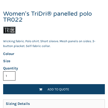
Women's TriDri® panelled polo
TR022
Wicking fabric. Polo shirt. Short sleeve. Mesh panels on sides. 3-
button placket. Self-fabric collar.
Colour
Size
Quantity
ADD TO QUOTE
Sizing Details