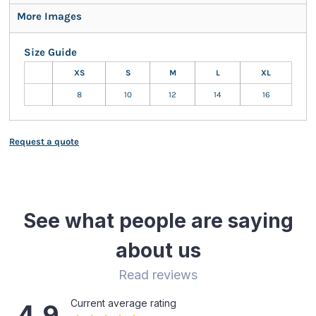
More Images
Size Guide
XS
S
M
L
XL
8
10
12
14
16
Request a quote