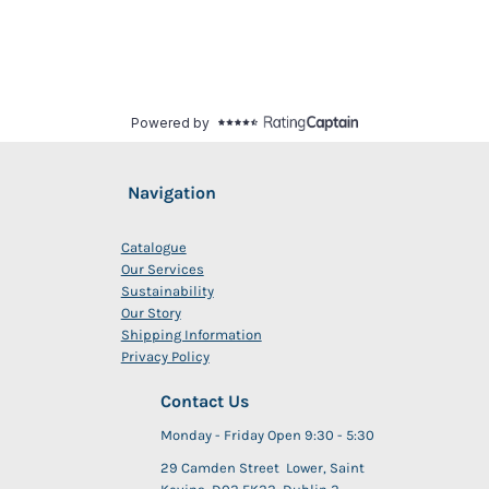
Navigation
Catalogue
Our Services
Sustainability
Our Story
Shipping Information
Privacy Policy
Contact Us
Monday - Friday Open 9:30 - 5:30
29 Camden Street Lower, Saint