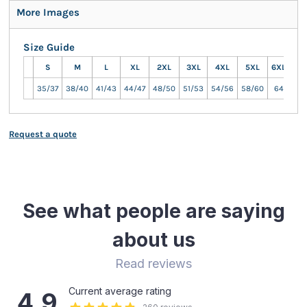
More Images
Size Guide
S
M
L
XL
2XL
3XL
4XL
5XL
6XL
7XL
35/37
38/40
41/43
44/47
48/50
51/53
54/56
58/60
64
66
Request a quote