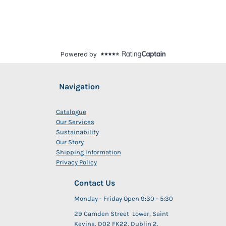
Navigation
Catalogue
Our Services
Sustainability
Our Story
Shipping Information
Privacy Policy
Contact Us
Monday - Friday Open 9:30 - 5:30
29 Camden Street Lower, Saint
Kevins, D02 FK22, Dublin 2,