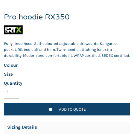
Pro hoodie RX350
Fully lined hood. Self-coloured adjustable drawcords. Kangaroo
pocket. Ribbed cuff and hem. Twin-needle stitching for extra
durability. Modern and comfortable fit. WRAP certified. SEDEX certified.
Colour
Size
Quantity
ADD TO QUOTE
Sizing Details