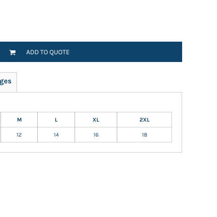
ADD TO QUOTE
ges
M
L
XL
2XL
12
14
16
18