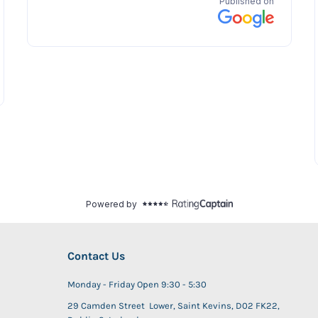
Contact Us
Monday - Friday Open 9:30 - 5:30
29 Camden Street Lower, Saint Kevins, D02 FK22,