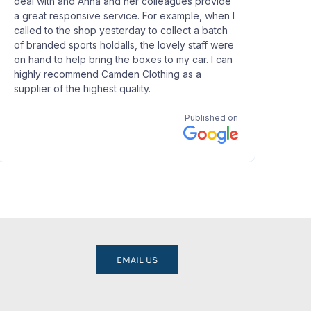
EMAIL US