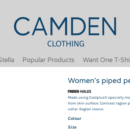
OUR BRANDS
JACKETS & COATS
BESTSELLERS
KIDS
ACTIVEWEAR &
MEN
PERFORMANCE
ORGANIC
APRONS
POLO SHIRTS
BABY &TODDLER
SCHOOLWEAR
tella
Popular Products
Want One T-Shi
BAGS & LUGGAGE
SHIRTS
FLEECE
SPORTS & LEISURE
Women's piped p
HEADWEAR
T SHIRTS
HI VIS
WOMENS
Made using Coolplus® specially modi
HOODIES & SWEATSHIRTS
WORKWEAR
from skin surface. Contrast raglan p
HOSPITALITY
collar. Raglan sleeve.
Colour
Size