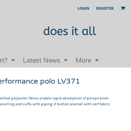
LOGIN
REGISTER
Our Story
FAQs
Request a Quote
Open an online store with us
rt?
Latest News
More
erformance polo LV371
fied polyester fibres enable rapid absorption of perspiration
anelling and cuffs with piping. 2 button placket with self fabric