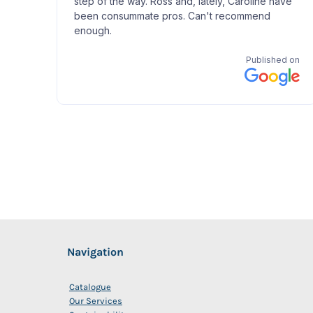
Navigation
Catalogue
Our Services