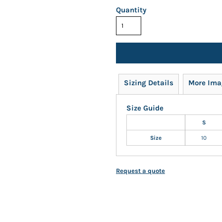
Quantity
Sizing Details
More Ima
Size Guide
S
Size
10
Request a quote