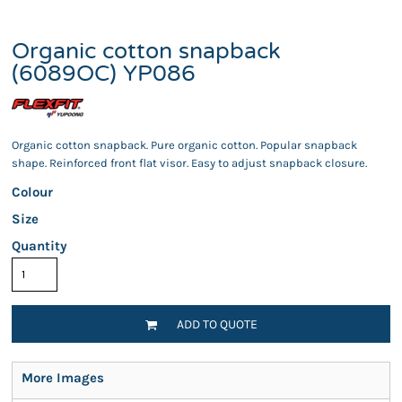
Organic cotton snapback
(6089OC) YP086
Organic cotton snapback. Pure organic cotton. Popular snapback
shape. Reinforced front flat visor. Easy to adjust snapback closure.
Colour
Size
Quantity
ADD TO QUOTE
More Images