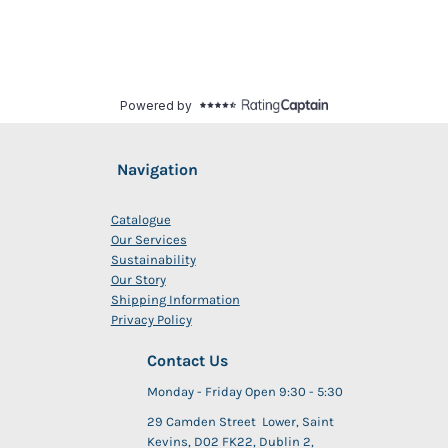
Navigation
Catalogue
Our Services
Sustainability
Our Story
Shipping Information
Privacy Policy
Contact Us
Monday - Friday Open 9:30 - 5:30
29 Camden Street Lower, Saint
Kevins, D02 FK22, Dublin 2,