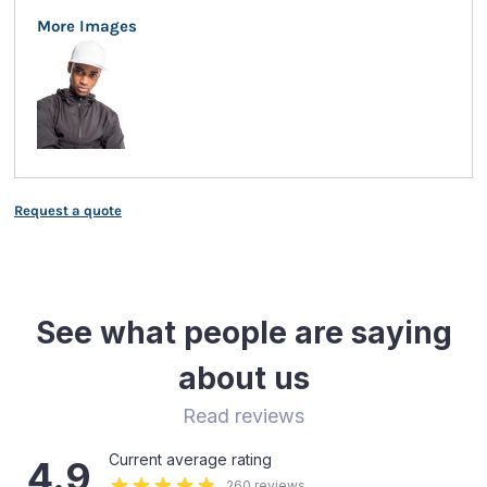
More Images
Request a quote