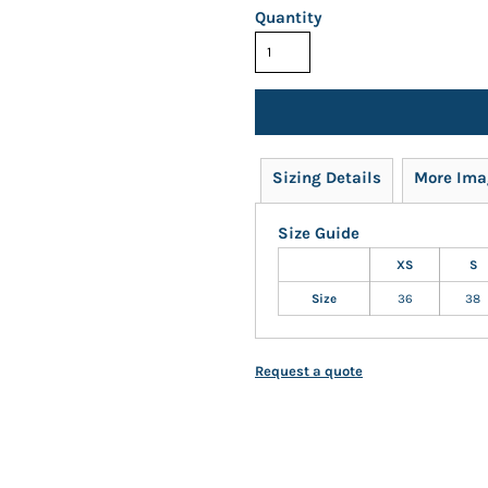
Quantity
Sizing Details
More Ima
Size Guide
XS
S
Size
36
38
Request a quote