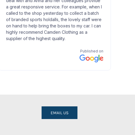
EMAIL US