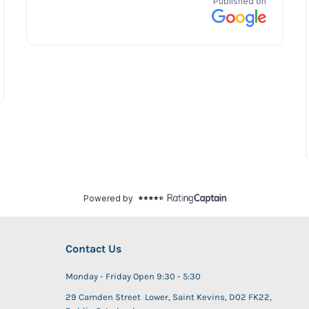
Contact Us
Monday - Friday Open 9:30 - 5:30
29 Camden Street Lower, Saint Kevins, D02 FK22,