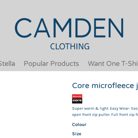
OUR BRANDS
JACKETS & COATS
BESTSELLERS
KIDS
ACTIVEWEAR &
MEN
PERFORMANCE
ORGANIC
APRONS
POLO SHIRTS
BABY &TODDLER
SCHOOLWEAR
tella
Popular Products
Want One T-Shi
BAGS & LUGGAGE
SHIRTS
FLEECE
SPORTS & LEISURE
Core microfleece
HEADWEAR
T SHIRTS
HI VIS
WOMENS
HOODIES & SWEATSHIRTS
WORKWEAR
Super warm & light. Easy Wear- Easy
HOSPITALITY
open front zip puller. Full front zip 
Colour
Size