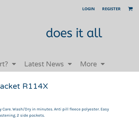
LOGIN
REGISTER
Our Story
FAQs
Request a Quote
Open an online store with us
rt?
Latest News
More
 jacket R114X
 Care. Wash/Dry in minutes. Anti pill fleece polyester. Easy
fastening. 2 side pockets.