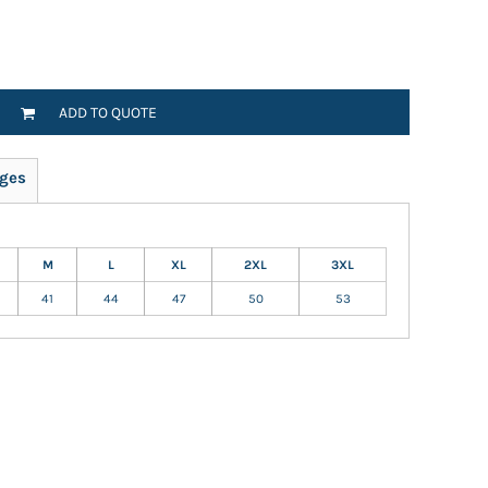
ADD TO QUOTE
ges
M
L
XL
2XL
3XL
41
44
47
50
53