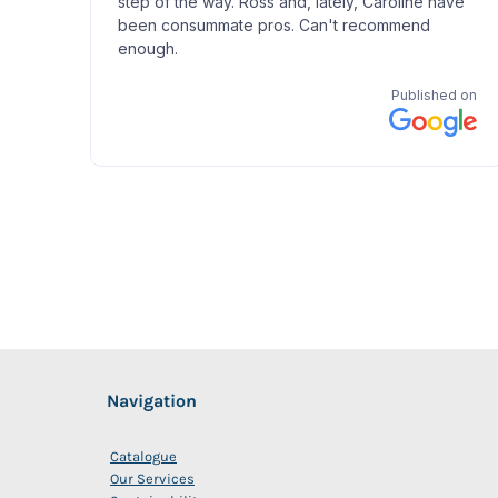
Navigation
Catalogue
Our Services