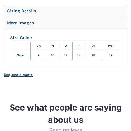
Sizing Details
More Images
Size Guide
XS
S
M
L
XL
2XL
Size
8
10
12
14
16
18
Request a quote