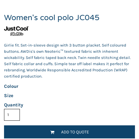
Women's cool polo JC045
Girlie fit. Set-in-sleeve design with 3 button placket. Self coloured
buttons. AWDis's own Neoteric™ textured fabric with inherent
wickability. Self fabric taped back neck. Twin needle stitching detail.
Self fabric collar and cuffs. Simple tear off label makes it perfect for
rebranding. Worldwide Responsible Accredited Production (WRAP)
certified production.
Colour
Size
Quantity
ADD TO QUOTE