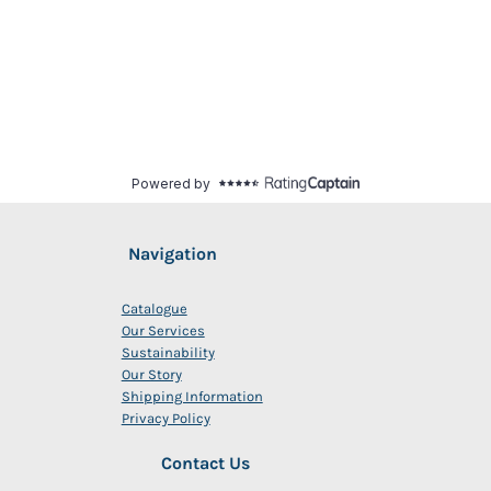
Navigation
Catalogue
Our Services
Sustainability
Our Story
Shipping Information
Privacy Policy
Contact Us