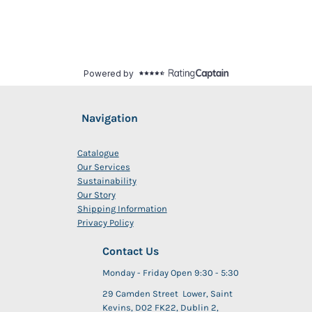
Navigation
Catalogue
Our Services
Sustainability
Our Story
Shipping Information
Privacy Policy
Contact Us
Monday - Friday Open 9:30 - 5:30
29 Camden Street Lower, Saint
Kevins, D02 FK22, Dublin 2,