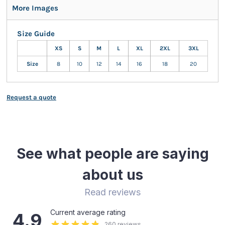
More Images
Size Guide
XS
S
M
L
XL
2XL
3XL
Size
8
10
12
14
16
18
20
Request a quote