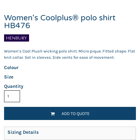
Women's Coolplus® polo shirt
HB476
Women’s Cool Plus® wicking polo shirt. Micro pique. Fitted shape. Flat
knit collar. Set in sleeves. Side vents for ease of movement.
Colour
Size
Quantity
ADD TO QUOTE
Sizing Details