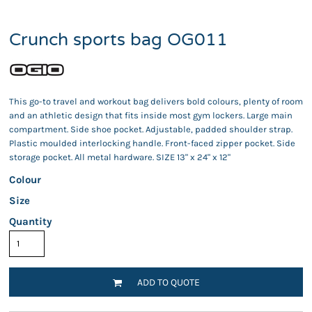
Crunch sports bag OG011
This go-to travel and workout bag delivers bold colours, plenty of room
and an athletic design that fits inside most gym lockers. Large main
compartment. Side shoe pocket. Adjustable, padded shoulder strap.
Plastic moulded interlocking handle. Front-faced zipper pocket. Side
storage pocket. All metal hardware. SIZE 13" x 24" x 12"
Colour
Size
Quantity
ADD TO QUOTE