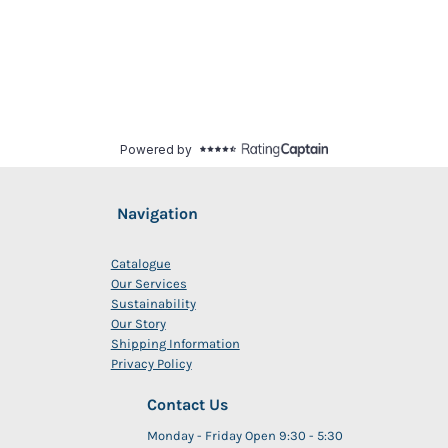
Navigation
Catalogue
Our Services
Sustainability
Our Story
Shipping Information
Privacy Policy
Contact Us
Monday - Friday Open 9:30 - 5:30