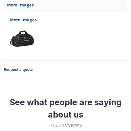
More Images
More Images
Request a quote