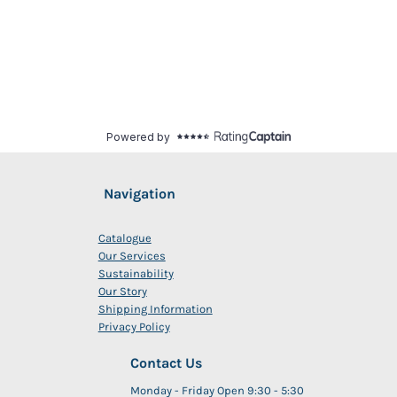
Navigation
Catalogue
Our Services
Sustainability
Our Story
Shipping Information
Privacy Policy
Contact Us
Monday - Friday Open 9:30 - 5:30