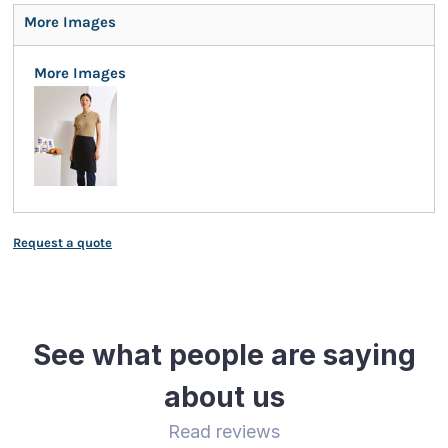
More Images
More Images
Request a quote