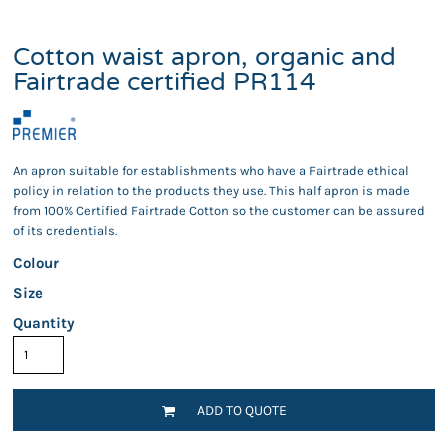
Cotton waist apron, organic and
Fairtrade certified PR114
An apron suitable for establishments who have a Fairtrade ethical
policy in relation to the products they use. This half apron is made
from 100% Certified Fairtrade Cotton so the customer can be assured
of its credentials.
Colour
Size
Quantity
ADD TO QUOTE