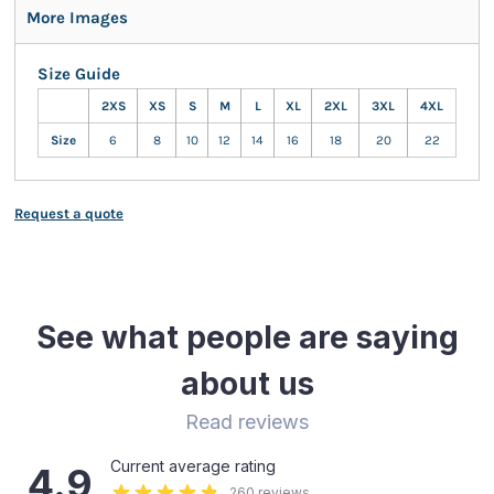
More Images
Size Guide
2XS
XS
S
M
L
XL
2XL
3XL
4XL
Size
6
8
10
12
14
16
18
20
22
Request a quote