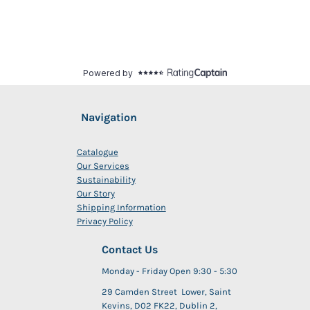
Navigation
Catalogue
Our Services
Sustainability
Our Story
Shipping Information
Privacy Policy
Contact Us
Monday - Friday Open 9:30 - 5:30
29 Camden Street Lower, Saint
Kevins, D02 FK22, Dublin 2,