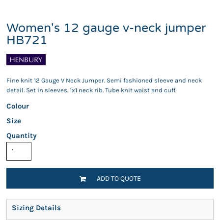
Women's 12 gauge v-neck jumper
HB721
Fine knit 12 Gauge V Neck Jumper. Semi fashioned sleeve and neck
detail. Set in sleeves. 1x1 neck rib. Tube knit waist and cuff.
Colour
Size
Quantity
ADD TO QUOTE
Sizing Details