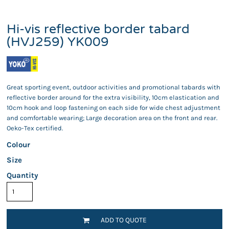
Hi-vis reflective border tabard
(HVJ259) YK009
Great sporting event, outdoor activities and promotional tabards with
reflective border around for the extra visibility, 10cm elastication and
10cm hook and loop fastening on each side for wide chest adjustment
and comfortable wearing; Large decoration area on the front and rear.
Oeko-Tex certified.
Colour
Size
Quantity
ADD TO QUOTE