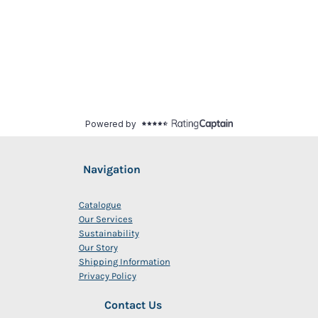
Navigation
Catalogue
Our Services
Sustainability
Our Story
Shipping Information
Privacy Policy
Contact Us