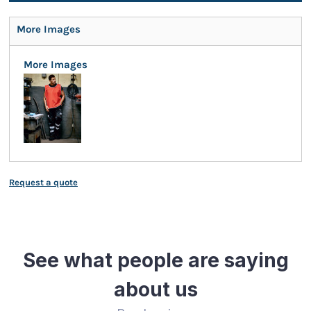
More Images
More Images
Request a quote