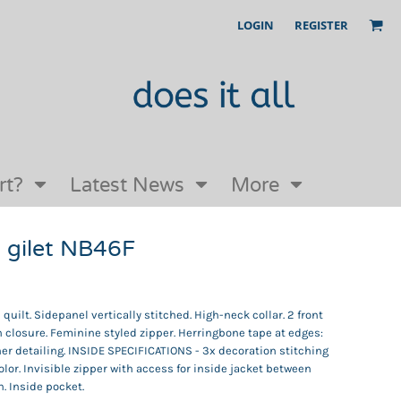
LOGIN
REGISTER
Our Story
FAQs
Request a Quote
Open an online store with us
rt?
Latest News
More
gilet NB46F
ilt. Sidepanel vertically stitched. High-neck collar. 2 front
 closure. Feminine styled zipper. Herringbone tape at edges:
er detailing. INSIDE SPECIFICATIONS - 3x decoration stitching
olor. Invisible zipper with access for inside jacket between
n. Inside pocket.