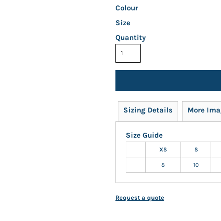
Colour
Size
Quantity
Sizing Details
More Ima
Size Guide
XS
S
8
10
Request a quote