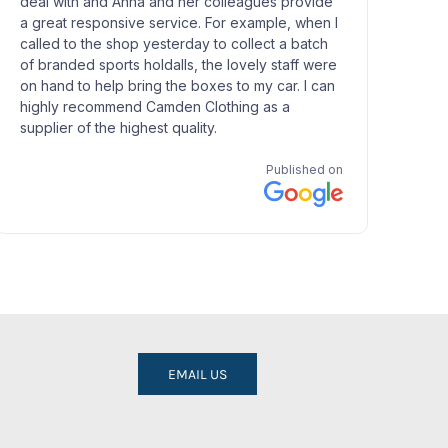
EMAIL US