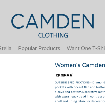
OUR BRANDS
JACKETS & COATS
BESTSELLERS
KIDS
ACTIVEWEAR &
MEN
PERFORMANCE
ORGANIC
APRONS
POLO SHIRTS
BABY &TODDLER
SCHOOLWEAR
tella
Popular Products
Want One T-Shi
BAGS & LUGGAGE
SHIRTS
FLEECE
SPORTS & LEISURE
Women's Camden 
HEADWEAR
T SHIRTS
HI VIS
WOMENS
HOODIES & SWEATSHIRTS
WORKWEAR
OUTSIDE SPECIFICATIONS - Diamond qu
HOSPITALITY
pockets with pocket flap and button
sleeve and bottom. Decorative leath
with extra heavy tread in contrast c
shell and lining fabric for decoratio