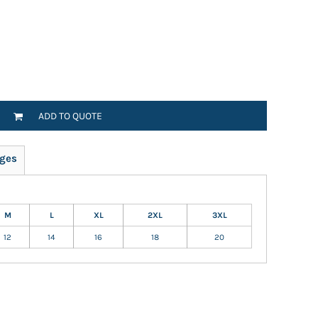
ADD TO QUOTE
ges
M
L
XL
2XL
3XL
12
14
16
18
20