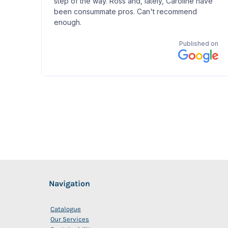
Navigation
Catalogue
Our Services