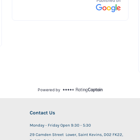
Contact Us
Monday - Friday Open 9:30 - 5:30
29 Camden Street Lower, Saint Kevins, D02 FK22,