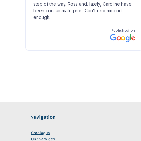
Navigation
Catalogue
Our Services