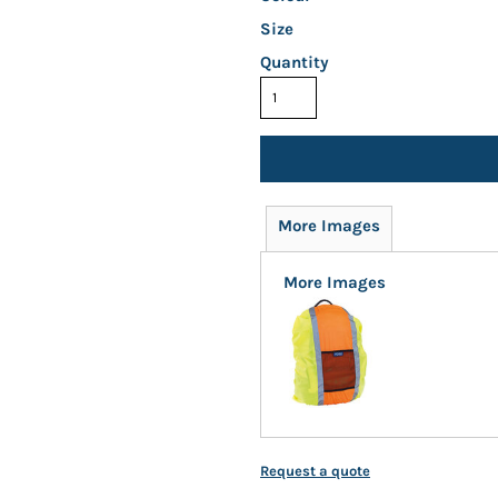
Size
Quantity
More Images
More Images
Request a quote