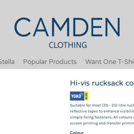
OUR BRANDS
JACKETS & COATS
BESTSELLERS
KIDS
ACTIVEWEAR &
MEN
PERFORMANCE
ORGANIC
APRONS
POLO SHIRTS
BABY &TODDLER
SCHOOLWEAR
tella
Popular Products
Want One T-Shi
BAGS & LUGGAGE
SHIRTS
FLEECE
SPORTS & LEISURE
Hi-vis rucksack 
HEADWEAR
T SHIRTS
HI VIS
WOMENS
HOODIES & SWEATSHIRTS
WORKWEAR
Suitable for most (20 - 25) litre ru
HOSPITALITY
reflective tapes to enhance visibil
simple fixing fasteners; All colours
screen printing and transfer printin
Colour