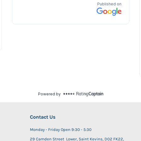
Contact Us
Monday - Friday Open 9:30 - 5:30
29 Camden Street Lower, Saint Kevins, D02 FK22,