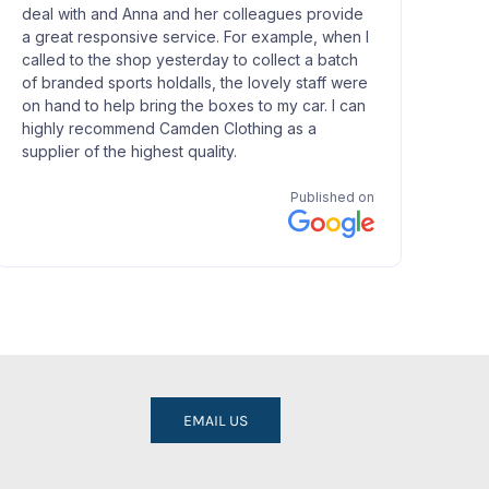
EMAIL US