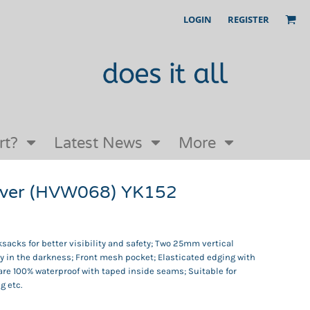
LOGIN
REGISTER
Our Story
FAQs
Request a Quote
Open an online store with us
rt?
Latest News
More
cover (HVW068) YK152
cksacks for better visibility and safety; Two 25mm vertical
ity in the darkness; Front mesh pocket; Elasticated edging with
 are 100% waterproof with taped inside seams; Suitable for
g etc.