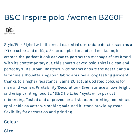
B&C Inspire polo /women B260F
Style/Fit - Styled with the most essential up-to-date details such as a
1X1 rib collar and cuffs, a 2-button placket and self necktape, it
creates the perfect blank canvas to portray the message of any brand.
With its contemporary cut, this short sleeved polo shirt is clean and
perfectly suits urban lifestyles. Side seams ensure the best fit and a
feminine silhouette. ringspun fabric ensures a long lasting garment
thanks to a higher resistance. Same 20 actual updated colours for
men and women. Printability/Decoration - Even surface allows bright
and crisp printing results. ”B&C No Label” system for perfect
rebranding. Tested and approved for all standard printing techniques
applicable on cotton. Matching coloured buttons providing more
flexibility for decoration and printing.
Colour
Size