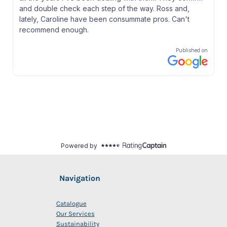
Navigation
Catalogue
Our Services
Sustainability