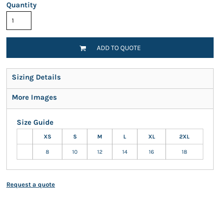
Quantity
ADD TO QUOTE
Sizing Details
More Images
Size Guide
XS
S
M
L
XL
2XL
8
10
12
14
16
18
Request a quote