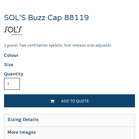
SOL'S Buzz Cap 88119
5 panel. Two ventilation eyelets. Tear release size adjuster.
Colour
Size
Quantity
ADD TO QUOTE
Sizing Details
More Images