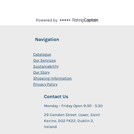
Navigation
Catalogue
Our Services
Sustainability
Our Story
Shipping Information
Privacy Policy
Contact Us
Monday - Friday Open 9:30 - 5:30
29 Camden Street Lower, Saint
Kevins, D02 FK22, Dublin 2,
Ireland