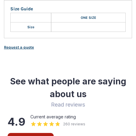
Size Guide
ONE SIZE
Size
Request a quote