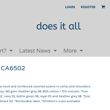
LOGIN
REGISTER
Our Story
FAQs
Request a Quote
Open an online store with us
rt?
Latest News
More
 CA6502
rew neck and reinforced covered seams in collar and shoulders.
ey, 165 gsm. Heather grey 58: 85% cotton / 15% viscose.. *Size
02, navy 55, bottle green 56, royal 05 and heather grey 58. *Size
 black 02. *Removable label. *Children's sizes available.