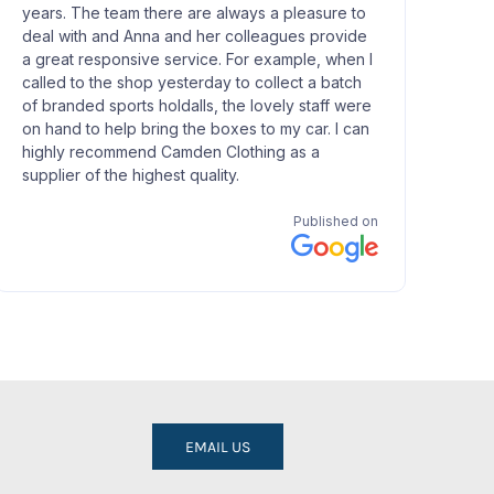
EMAIL US