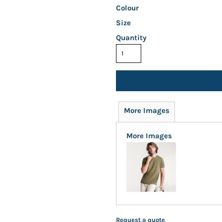
Colour
Size
Quantity
More Images
More Images
Request a quote