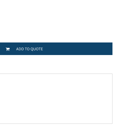
ADD TO QUOTE