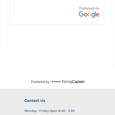
Contact Us
Monday - Friday Open 9:30 - 5:30