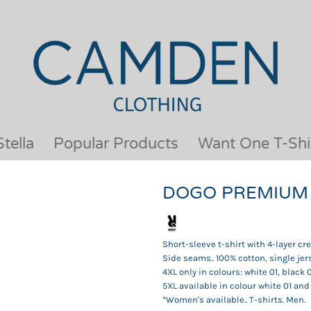
OUR BRANDS
JACKETS & COATS
BESTSELLERS
KIDS
ACTIVEWEAR &
MEN
PERFORMANCE
ORGANIC
APRONS
POLO SHIRTS
BABY &TODDLER
SCHOOLWEAR
tella
Popular Products
Want One T-Shi
BAGS & LUGGAGE
SHIRTS
FLEECE
SPORTS & LEISURE
DOGO PREMIUM
HEADWEAR
T SHIRTS
HI VIS
WOMENS
HOODIES & SWEATSHIRTS
WORKWEAR
Short-sleeve t-shirt with 4-layer c
HOSPITALITY
Side seams.. 100% cotton, single jers
4XL only in colours: white 01, black 
5XL available in colour white 01 and
*Women's available.. T-shirts. Men.