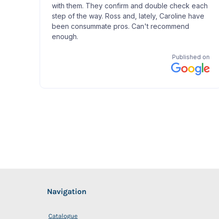
Navigation
Catalogue