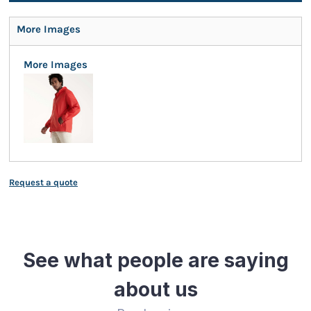
More Images
More Images
Request a quote