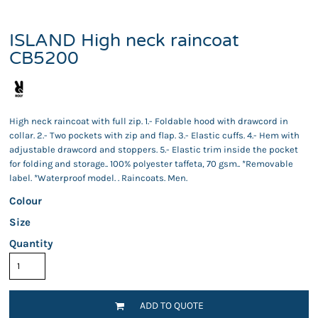
ISLAND High neck raincoat
CB5200
High neck raincoat with full zip. 1.- Foldable hood with drawcord in
collar. 2.- Two pockets with zip and flap. 3.- Elastic cuffs. 4.- Hem with
adjustable drawcord and stoppers. 5.- Elastic trim inside the pocket
for folding and storage.. 100% polyester taffeta, 70 gsm.. *Removable
label. *Waterproof model. . Raincoats. Men.
Colour
Size
Quantity
ADD TO QUOTE