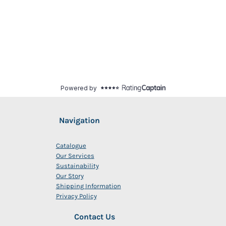
Navigation
Catalogue
Our Services
Sustainability
Our Story
Shipping Information
Privacy Policy
Contact Us