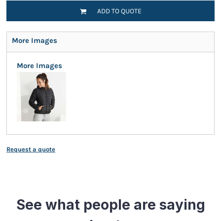
ADD TO QUOTE
More Images
More Images
Request a quote