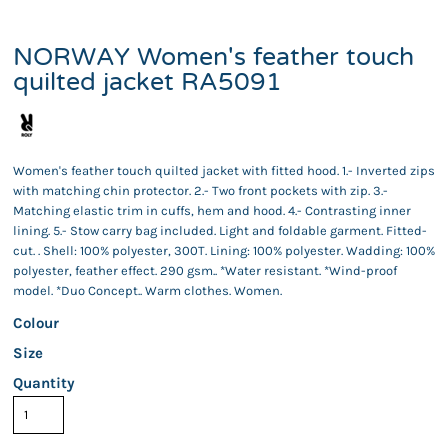
NORWAY Women's feather touch
quilted jacket RA5091
Women's feather touch quilted jacket with fitted hood. 1.- Inverted zips
with matching chin protector. 2.- Two front pockets with zip. 3.-
Matching elastic trim in cuffs, hem and hood. 4.- Contrasting inner
lining. 5.- Stow carry bag included. Light and foldable garment. Fitted-
cut. . Shell: 100% polyester, 300T. Lining: 100% polyester. Wadding: 100%
polyester, feather effect. 290 gsm.. *Water resistant. *Wind-proof
model. *Duo Concept.. Warm clothes. Women.
Colour
Size
Quantity