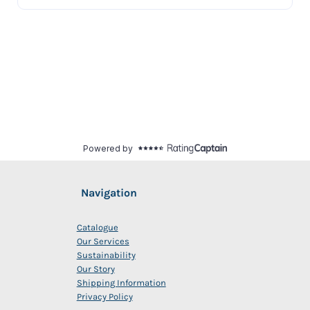
Navigation
Catalogue
Our Services
Sustainability
Our Story
Shipping Information
Privacy Policy