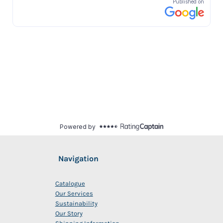
Navigation
Catalogue
Our Services
Sustainability
Our Story