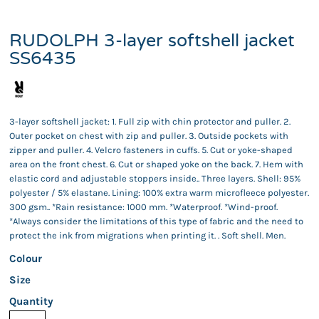
RUDOLPH 3-layer softshell jacket
SS6435
3-layer softshell jacket: 1. Full zip with chin protector and puller. 2.
Outer pocket on chest with zip and puller. 3. Outside pockets with
zipper and puller. 4. Velcro fasteners in cuffs. 5. Cut or yoke-shaped
area on the front chest. 6. Cut or shaped yoke on the back. 7. Hem with
elastic cord and adjustable stoppers inside.. Three layers. Shell: 95%
polyester / 5% elastane. Lining: 100% extra warm microfleece polyester.
300 gsm.. *Rain resistance: 1000 mm. *Waterproof. *Wind-proof.
*Always consider the limitations of this type of fabric and the need to
protect the ink from migrations when printing it. . Soft shell. Men.
Colour
Size
Quantity