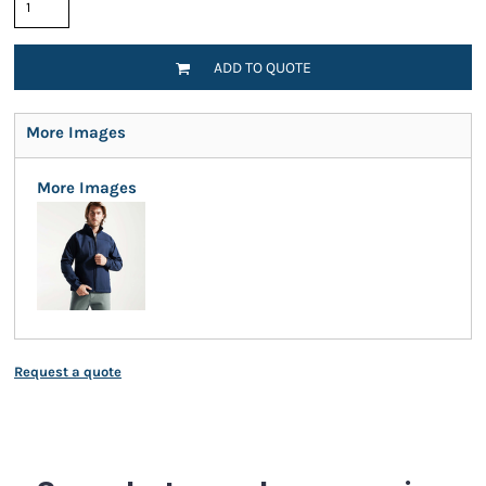
ADD TO QUOTE
More Images
More Images
Request a quote