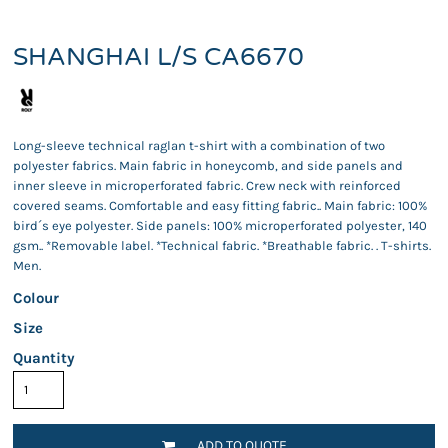
SHANGHAI L/S CA6670
Long-sleeve technical raglan t-shirt with a combination of two
polyester fabrics. Main fabric in honeycomb, and side panels and
inner sleeve in microperforated fabric. Crew neck with reinforced
covered seams. Comfortable and easy fitting fabric.. Main fabric: 100%
bird´s eye polyester. Side panels: 100% microperforated polyester, 140
gsm.. *Removable label. *Technical fabric. *Breathable fabric. . T-shirts.
Men.
Colour
Size
Quantity
ADD TO QUOTE