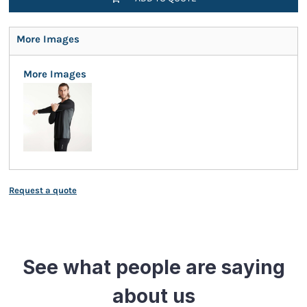
More Images
More Images
Request a quote