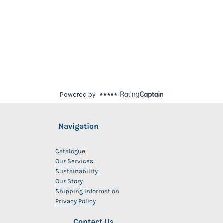
Navigation
Catalogue
Our Services
Sustainability
Our Story
Shipping Information
Privacy Policy
Contact Us