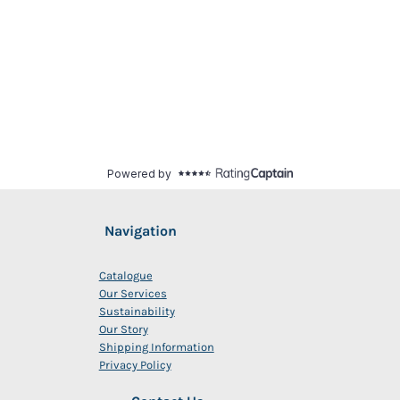
Navigation
Catalogue
Our Services
Sustainability
Our Story
Shipping Information
Privacy Policy