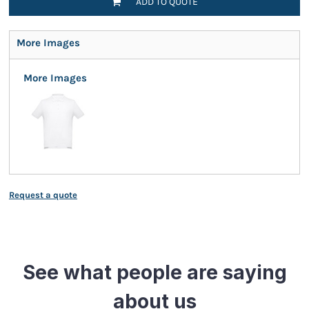
ADD TO QUOTE
More Images
More Images
Request a quote