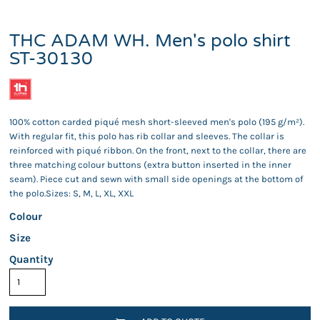
THC ADAM WH. Men's polo shirt
ST-30130
100% cotton carded piqué mesh short-sleeved men's polo (195 g/m²).
With regular fit, this polo has rib collar and sleeves. The collar is
reinforced with piqué ribbon. On the front, next to the collar, there are
three matching colour buttons (extra button inserted in the inner
seam). Piece cut and sewn with small side openings at the bottom of
the polo.Sizes: S, M, L, XL, XXL
Colour
Size
Quantity