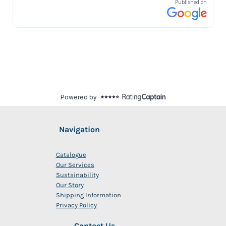
Navigation
Catalogue
Our Services
Sustainability
Our Story
Shipping Information
Privacy Policy
Contact Us