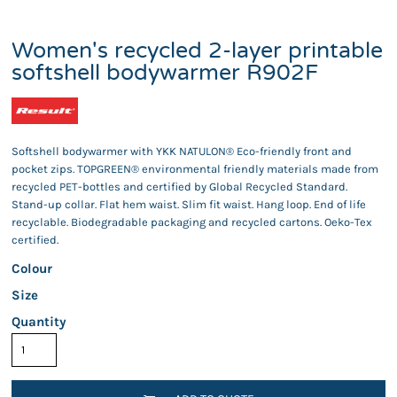
Women's recycled 2-layer printable
softshell bodywarmer R902F
Softshell bodywarmer with YKK NATULON® Eco-friendly front and
pocket zips. TOPGREEN® environmental friendly materials made from
recycled PET-bottles and certified by Global Recycled Standard.
Stand-up collar. Flat hem waist. Slim fit waist. Hang loop. End of life
recyclable. Biodegradable packaging and recycled cartons. Oeko-Tex
certified.
Colour
Size
Quantity