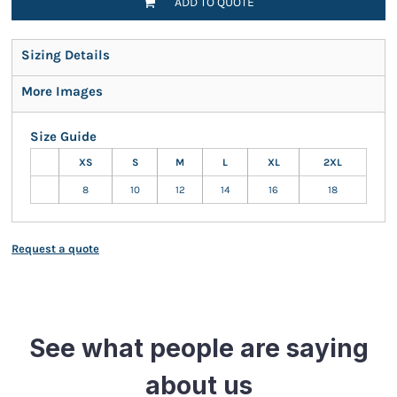
ADD TO QUOTE
Sizing Details
More Images
Size Guide
XS
S
M
L
XL
2XL
8
10
12
14
16
18
Request a quote