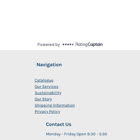
Navigation
Catalogue
Our Services
Sustainability
Our Story
Shipping Information
Privacy Policy
Contact Us
Monday - Friday Open 9:30 - 5:30