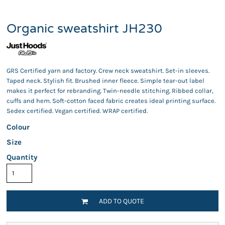
Organic sweatshirt JH230
GRS Certified yarn and factory. Crew neck sweatshirt. Set-in sleeves.
Taped neck. Stylish fit. Brushed inner fleece. Simple tear-out label
makes it perfect for rebranding. Twin-needle stitching. Ribbed collar,
cuffs and hem. Soft-cotton faced fabric creates ideal printing surface.
Sedex certified. Vegan certified. WRAP certified.
Colour
Size
Quantity
ADD TO QUOTE