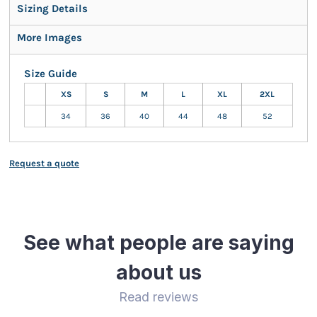
Sizing Details
More Images
Size Guide
XS
S
M
L
XL
2XL
34
36
40
44
48
52
Request a quote