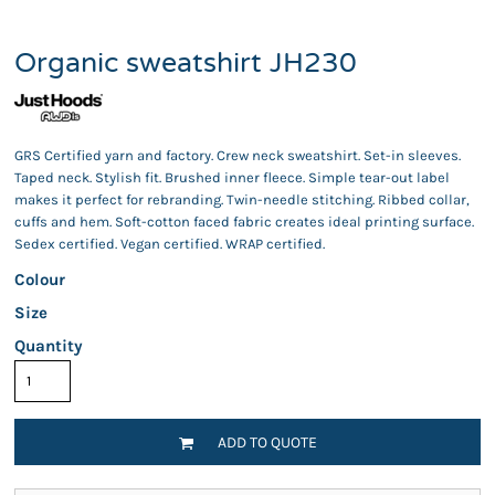
Organic sweatshirt JH230
GRS Certified yarn and factory. Crew neck sweatshirt. Set-in sleeves.
Taped neck. Stylish fit. Brushed inner fleece. Simple tear-out label
makes it perfect for rebranding. Twin-needle stitching. Ribbed collar,
cuffs and hem. Soft-cotton faced fabric creates ideal printing surface.
Sedex certified. Vegan certified. WRAP certified.
Colour
Size
Quantity
ADD TO QUOTE