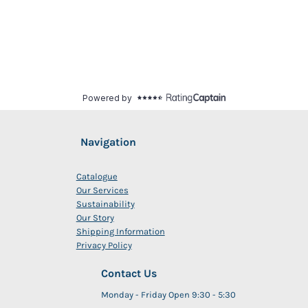
Navigation
Catalogue
Our Services
Sustainability
Our Story
Shipping Information
Privacy Policy
Contact Us
Monday - Friday Open 9:30 - 5:30