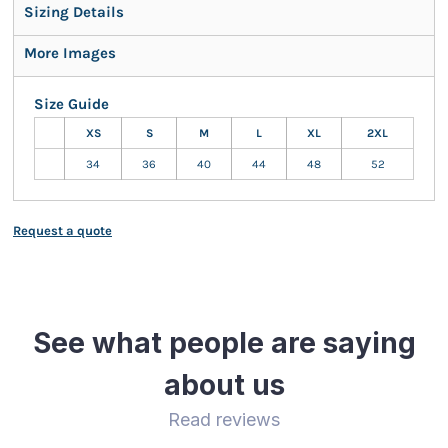
Sizing Details
More Images
Size Guide
XS
S
M
L
XL
2XL
34
36
40
44
48
52
Request a quote