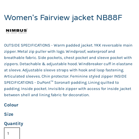
Women's Fairview jacket NB88F
OUTSIDE SPECIFICATIONS - Warm padded jacket. YKK reversable main
zipper. Metal zip puller with logo. Windproof, waterproof and
breathable fabric. Side pockets, chest pocket and sleeve pocket with
zippers. Detachable & adjustable hood. Windbreaker cuff in elastane
at sleeve. Adjustable sleeve straps with hook and loop fastening.
Articulated sleeves. Chin protector. Feminine styled zipper INSIDE
SPECIFICATIONS - DuPont™ Sorona® padding. Lining quilted to
padding. Inside pocket. Invisible zipper with access for inside jacket
between shell and lining fabric for decoration.
Colour
Size
Quantity