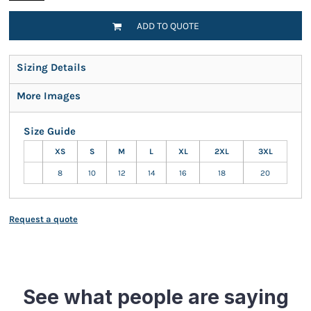
ADD TO QUOTE
Sizing Details
More Images
Size Guide
XS
S
M
L
XL
2XL
3XL
8
10
12
14
16
18
20
Request a quote