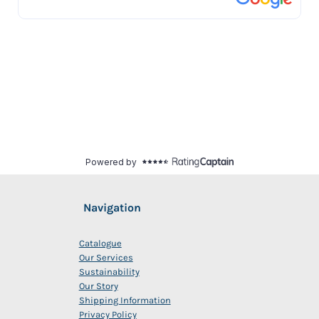
Navigation
Catalogue
Our Services
Sustainability
Our Story
Shipping Information
Privacy Policy