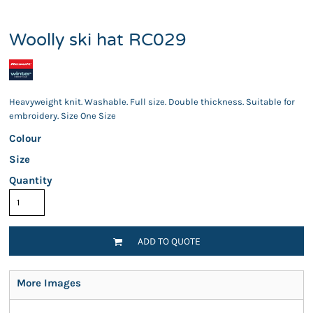
Woolly ski hat RC029
Heavyweight knit. Washable. Full size. Double thickness. Suitable for
embroidery. Size One Size
Colour
Size
Quantity
ADD TO QUOTE
More Images