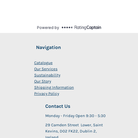
Navigation
Catalogue
Our Services
Sustainability
Our Story
Shipping Information
Privacy Policy
Contact Us
Monday - Friday Open 9:30 - 5:30
29 Camden Street Lower, Saint
Kevins, D02 FK22, Dublin 2,
Ireland