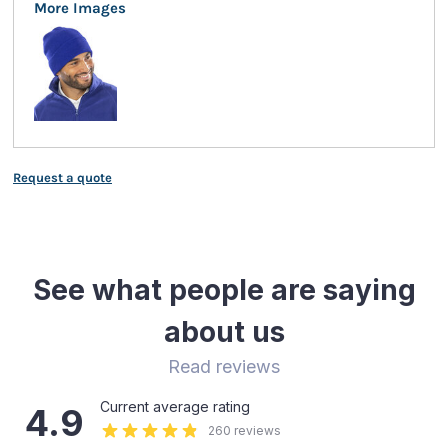
More Images
Request a quote