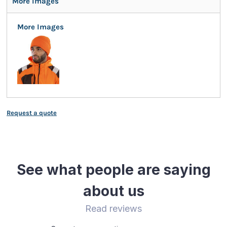
More Images
More Images
Request a quote