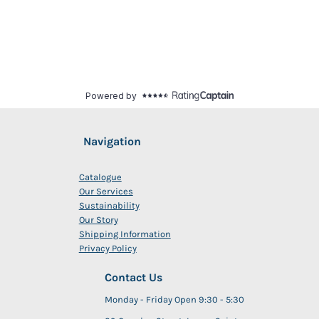
Navigation
Catalogue
Our Services
Sustainability
Our Story
Shipping Information
Privacy Policy
Contact Us
Monday - Friday Open 9:30 - 5:30