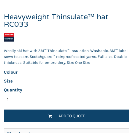
Heavyweight Thinsulate™ hat
RC033
Woolly ski hat with 3M™ Thinsulate™ insulation. Washable. 3M™ label
sewn to seam. Scotchguard™ rainproof coated yarns. Full size. Double
thickness. Suitable for embroidery. Size One Size
Colour
Size
Quantity
ADD TO QUOTE