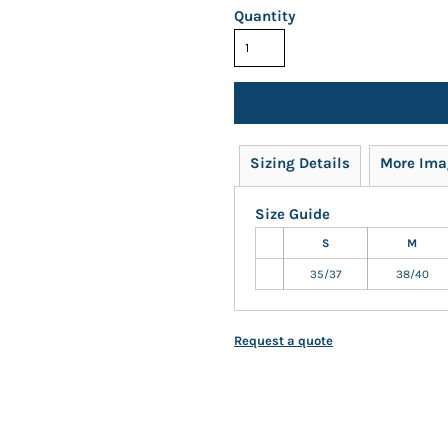
Quantity
Sizing Details
More Ima
Size Guide
S
M
35/37
38/40
Request a quote