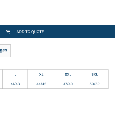
ADD TO QUOTE
ges
L
XL
2XL
3XL
41/43
44/46
47/49
50/52