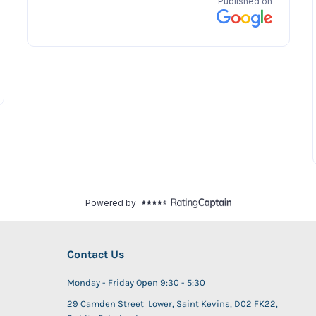
Contact Us
Monday - Friday Open 9:30 - 5:30
29 Camden Street Lower, Saint Kevins, D02 FK22,