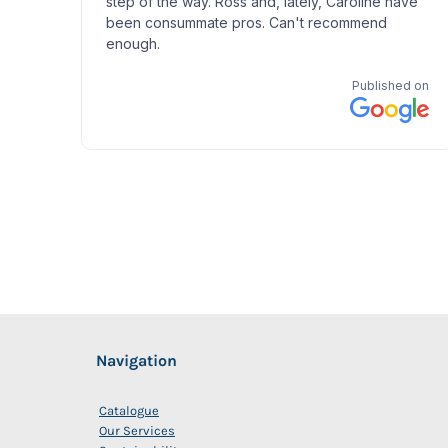
Navigation
Catalogue
Our Services