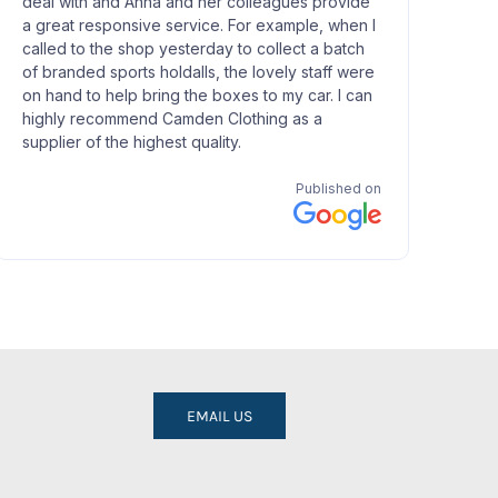
EMAIL US