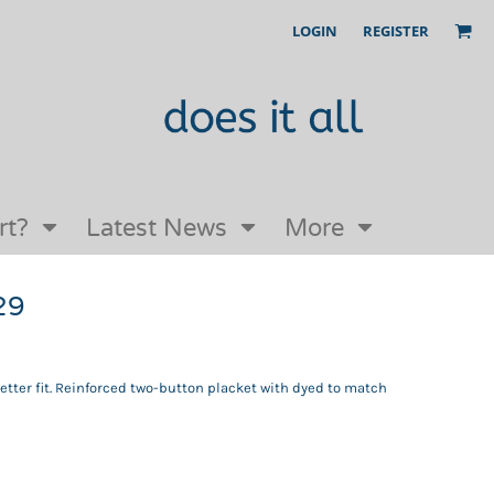
LOGIN
REGISTER
Our Story
FAQs
Request a Quote
Open an online store with us
rt?
Latest News
More
29
 better fit. Reinforced two-button placket with dyed to match