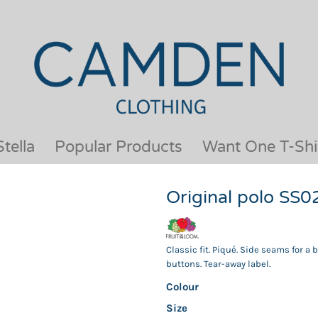
OUR BRANDS
JACKETS & COATS
BESTSELLERS
KIDS
ACTIVEWEAR &
MEN
PERFORMANCE
ORGANIC
APRONS
POLO SHIRTS
BABY &TODDLER
SCHOOLWEAR
tella
Popular Products
Want One T-Shi
BAGS & LUGGAGE
SHIRTS
FLEECE
SPORTS & LEISURE
Original polo SS0
HEADWEAR
T SHIRTS
HI VIS
WOMENS
HOODIES & SWEATSHIRTS
WORKWEAR
Classic fit. Piqué. Side seams for a
HOSPITALITY
buttons. Tear-away label.
Colour
Size