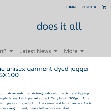
LOGIN
REGISTER
Our Story
FAQs
Request a Quote
Open an online store with us
rt?
Latest News
More
he unisex garment dyed jogger
 SX100
 Round drawcords in matching body colour with metal tipping
single Jersey. Patch pocket at back. Terry fabric, 300gsm. This
ich gives vintage look on the seems and fabric surface. Each
ours might bleed, please follow our care label.