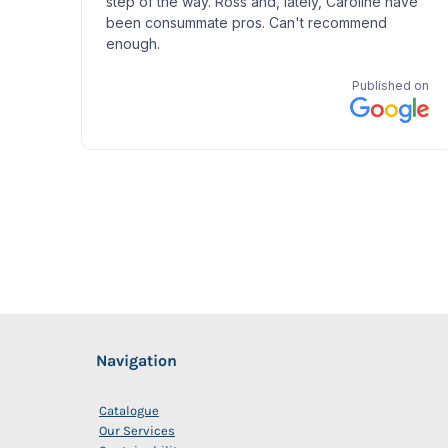
Navigation
Catalogue
Our Services