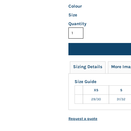
Colour
Size
Quantity
Sizing Details
More Ima
Size Guide
XS
S
29/30
31/32
Request a quote