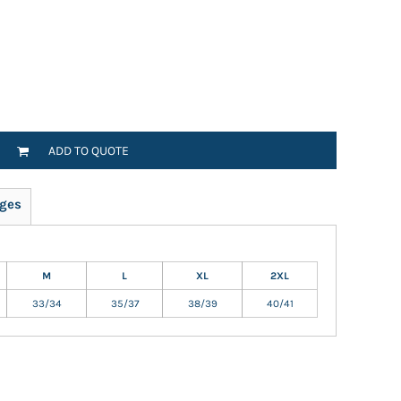
ADD TO QUOTE
ges
M
L
XL
2XL
33/34
35/37
38/39
40/41