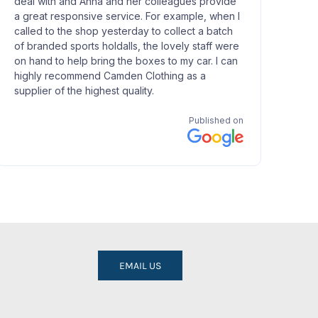
EMAIL US