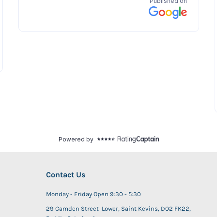
Contact Us
Monday - Friday Open 9:30 - 5:30
29 Camden Street Lower, Saint Kevins, D02 FK22,