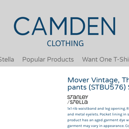
OUR BRANDS
JACKETS & COATS
BESTSELLERS
KIDS
ACTIVEWEAR &
MEN
PERFORMANCE
ORGANIC
APRONS
POLO SHIRTS
BABY &TODDLER
SCHOOLWEAR
tella
Popular Products
Want One T-Shi
BAGS & LUGGAGE
SHIRTS
FLEECE
SPORTS & LEISURE
Mover Vintage, T
HEADWEAR
T SHIRTS
pants (STBU576)
HI VIS
WOMENS
HOODIES & SWEATSHIRTS
WORKWEAR
HOSPITALITY
1x1 rib waistband and leg opening.
and metal eyelets. Pocket lining in 
product has an aged garment dye wh
garment may vary in appearance. Col