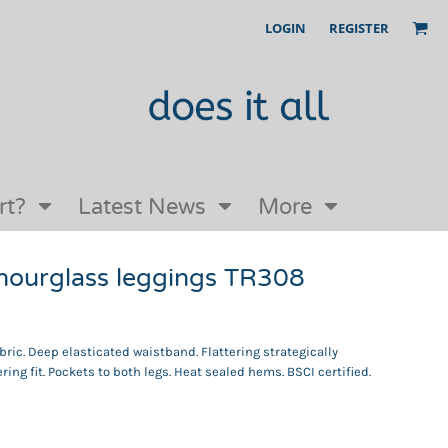
LOGIN
REGISTER
Our Story
FAQs
Request a Quote
Open an online store with us
rt?
Latest News
More
hourglass leggings TR308
abric. Deep elasticated waistband. Flattering strategically
ering fit. Pockets to both legs. Heat sealed hems. BSCI certified.