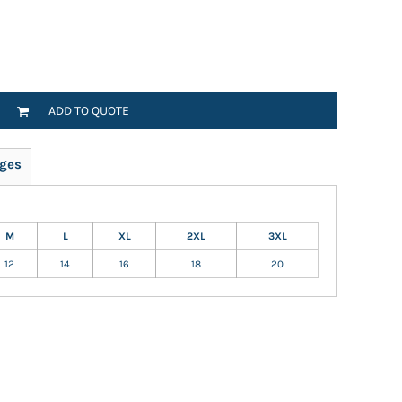
ADD TO QUOTE
ges
M
L
XL
2XL
3XL
12
14
16
18
20