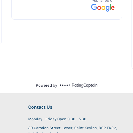
Contact Us
Monday - Friday Open 9:30 - 5:30
29 Camden Street Lower, Saint Kevins, D02 FK22,