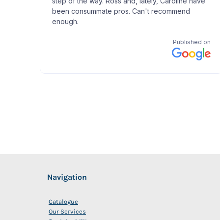
Navigation
Catalogue
Our Services