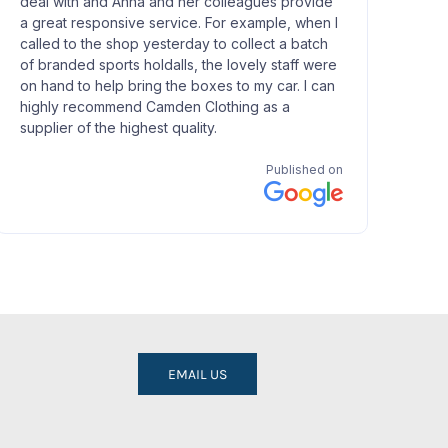
EMAIL US