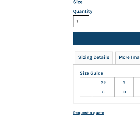
Size
Quantity
Sizing Details
More Ima
Size Guide
XS
S
8
10
Request a quote