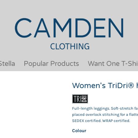
OUR BRANDS
JACKETS & COATS
BESTSELLERS
KIDS
ACTIVEWEAR &
MEN
PERFORMANCE
ORGANIC
APRONS
POLO SHIRTS
BABY &TODDLER
SCHOOLWEAR
tella
Popular Products
Want One T-Shi
BAGS & LUGGAGE
SHIRTS
FLEECE
SPORTS & LEISURE
Women's TriDri® 
HEADWEAR
T SHIRTS
HI VIS
WOMENS
HOODIES & SWEATSHIRTS
WORKWEAR
Full-length leggings. Soft-stretch f
HOSPITALITY
placed overlock stitching for a flatt
SEDEX certified. WRAP certified.
Colour