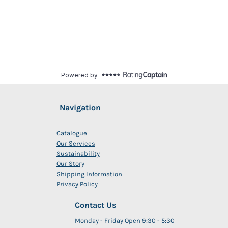
Navigation
Catalogue
Our Services
Sustainability
Our Story
Shipping Information
Privacy Policy
Contact Us
Monday - Friday Open 9:30 - 5:30