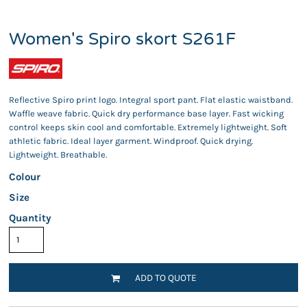
Women's Spiro skort S261F
Reflective Spiro print logo. Integral sport pant. Flat elastic waistband.
Waffle weave fabric. Quick dry performance base layer. Fast wicking
control keeps skin cool and comfortable. Extremely lightweight. Soft
athletic fabric. Ideal layer garment. Windproof. Quick drying.
Lightweight. Breathable.
Colour
Size
Quantity
ADD TO QUOTE