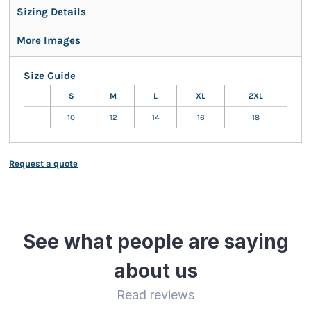
Sizing Details
More Images
Size Guide
S
M
L
XL
2XL
10
12
14
16
18
Request a quote