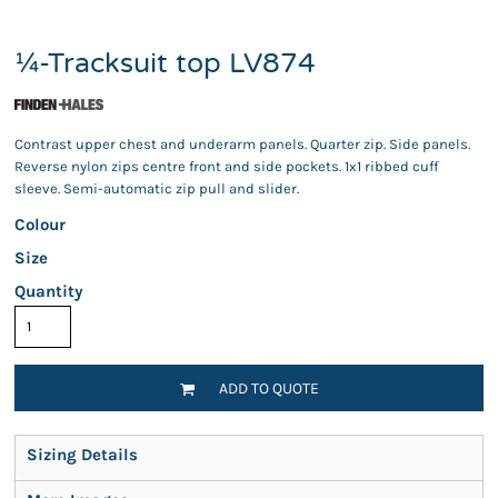
¼-Tracksuit top LV874
Contrast upper chest and underarm panels. Quarter zip. Side panels.
Reverse nylon zips centre front and side pockets. 1x1 ribbed cuff
sleeve. Semi-automatic zip pull and slider.
Colour
Size
Quantity
ADD TO QUOTE
Sizing Details