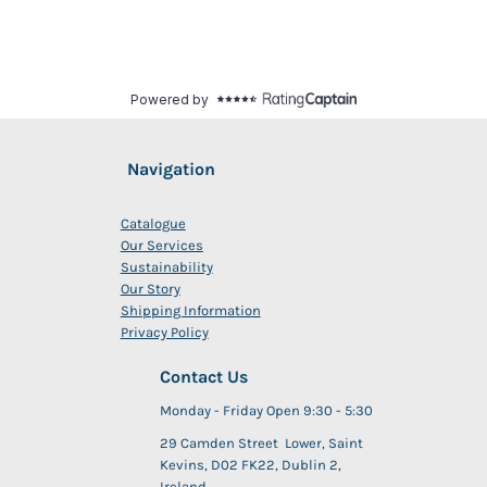
Navigation
Catalogue
Our Services
Sustainability
Our Story
Shipping Information
Privacy Policy
Contact Us
Monday - Friday Open 9:30 - 5:30
29 Camden Street Lower, Saint
Kevins, D02 FK22, Dublin 2,
Ireland