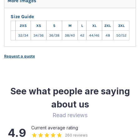
More Images
Size Guide
2XS
XS
S
M
L
XL
2XL
3XL
32/34
34/36
36/38
38/40
42
44/46
48
50/52
Request a quote