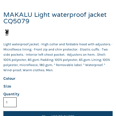
MAKALU Light waterproof jacket
CQ5079
Light waterproof jacket. · High collar and foldable hood with adjusters. ·
Microfleece lining. · Front zip and chin protector. · Elastic cuffs. · Two
side pockets. · Interior left chest pocket. · Adjusters on hem. . Shell:
100% polyester, 85 gsm. Padding: 100% polyester, 65 gsm. Lining: 100%
polyester, microfleece, 180 gsm.. * Removable label. * Waterproof. *
Wind-proof.. Warm clothes. Men.
Colour
Size
Quantity