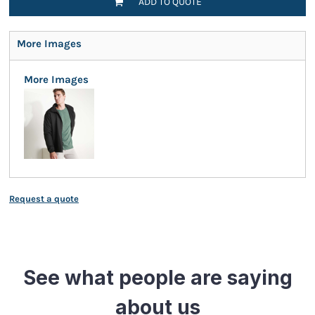
ADD TO QUOTE
More Images
More Images
Request a quote