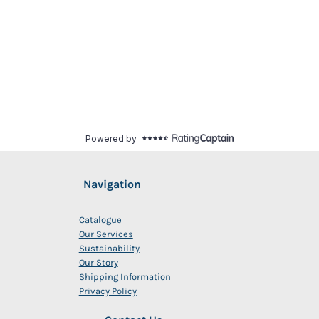
Navigation
Catalogue
Our Services
Sustainability
Our Story
Shipping Information
Privacy Policy