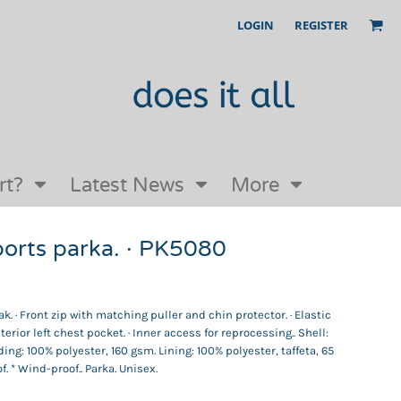
LOGIN
REGISTER
Our Story
FAQs
Request a Quote
Open an online store with us
rt?
Latest News
More
rts parka. · PK5080
. · Front zip with matching puller and chin protector. · Elastic
nterior left chest pocket. · Inner access for reprocessing.. Shell:
ding: 100% polyester, 160 gsm. Lining: 100% polyester, taffeta, 65
. * Wind-proof.. Parka. Unisex.