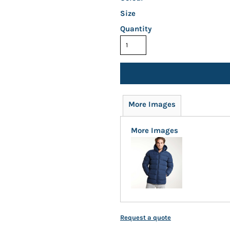
Size
Quantity
More Images
More Images
Request a quote