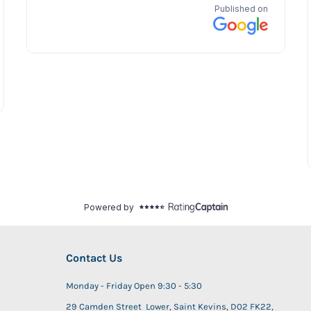
Contact Us
Monday - Friday Open 9:30 - 5:30
29 Camden Street Lower, Saint Kevins, D02 FK22,