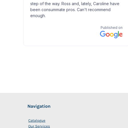
Navigation
Catalogue
Our Services