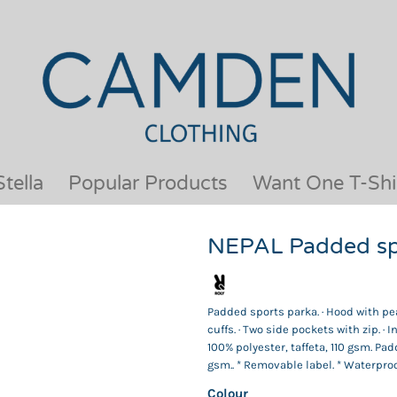
OUR BRANDS
JACKETS & COATS
BESTSELLERS
KIDS
ACTIVEWEAR &
MEN
PERFORMANCE
ORGANIC
APRONS
POLO SHIRTS
BABY &TODDLER
SCHOOLWEAR
tella
Popular Products
Want One T-Shi
BAGS & LUGGAGE
SHIRTS
FLEECE
SPORTS & LEISURE
NEPAL Padded spo
HEADWEAR
T SHIRTS
HI VIS
WOMENS
HOODIES & SWEATSHIRTS
WORKWEAR
Padded sports parka. · Hood with peak
HOSPITALITY
cuffs. · Two side pockets with zip. · I
100% polyester, taffeta, 110 gsm. Pad
gsm.. * Removable label. * Waterproof
Colour