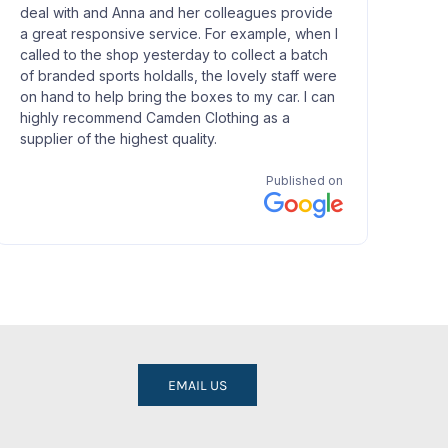
EMAIL US