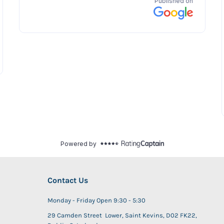
Contact Us
Monday - Friday Open 9:30 - 5:30
29 Camden Street Lower, Saint Kevins, D02 FK22,