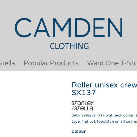
OUR BRANDS
JACKETS & COATS
BESTSELLERS
KIDS
ACTIVEWEAR &
MEN
PERFORMANCE
ORGANIC
APRONS
POLO SHIRTS
BABY &TODDLER
SCHOOLWEAR
tella
Popular Products
Want One T-Shi
BAGS & LUGGAGE
SHIRTS
FLEECE
SPORTS & LEISURE
Roller unisex cre
HEADWEAR
T SHIRTS
SX137
HI VIS
WOMENS
HOODIES & SWEATSHIRTS
WORKWEAR
HOSPITALITY
Set-in sleeve. 1x1 rib at neck coll
tape. Flatlock topstitch on all seam
Colour