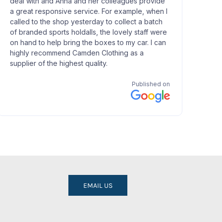
EMAIL US