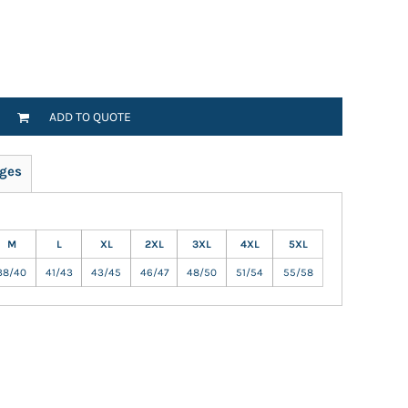
ADD TO QUOTE
ges
M
L
XL
2XL
3XL
4XL
5XL
38/40
41/43
43/45
46/47
48/50
51/54
55/58