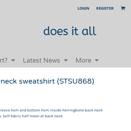
LOGIN
REGISTER
Our Story
FAQs
Request a Quote
Open an online store with us
rt?
Latest News
More
wneck sweatshirt (STSU868)
ar, sleeve hem and bottom hem. Inside herringbone back neck
s. Self-fabric half moon at back neck.