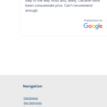
Navigation
Catalogue
Our Services