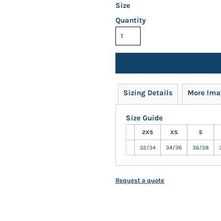
Size
Quantity
Sizing Details
More Ima
Size Guide
2XS
XS
S
32/34
34/36
36/38
Request a quote