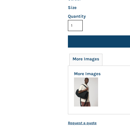
Size
Quantity
More Images
More Images
Request a quote