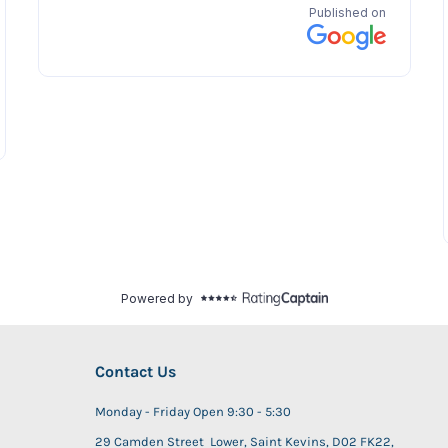
Contact Us
Monday - Friday Open 9:30 - 5:30
29 Camden Street Lower, Saint Kevins, D02 FK22,