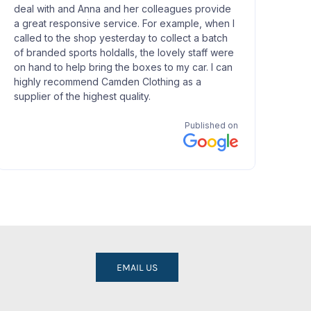
EMAIL US