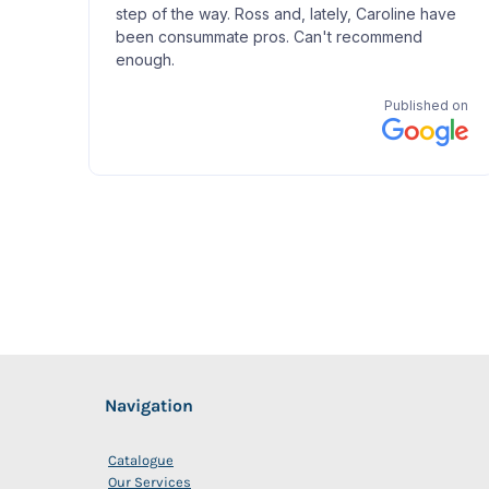
Navigation
Catalogue
Our Services