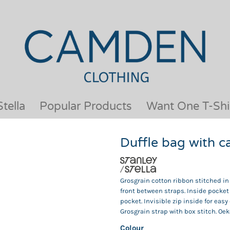
OUR BRANDS
JACKETS & COATS
BESTSELLERS
KIDS
ACTIVEWEAR &
MEN
PERFORMANCE
ORGANIC
APRONS
POLO SHIRTS
BABY &TODDLER
SCHOOLWEAR
tella
Popular Products
Want One T-Shi
BAGS & LUGGAGE
SHIRTS
FLEECE
SPORTS & LEISURE
Duffle bag with 
HEADWEAR
T SHIRTS
HI VIS
WOMENS
HOODIES & SWEATSHIRTS
WORKWEAR
Grosgrain cotton ribbon stitched in
HOSPITALITY
front between straps. Inside pocket 
pocket. Invisible zip inside for eas
Grosgrain strap with box stitch. Oeko
Colour