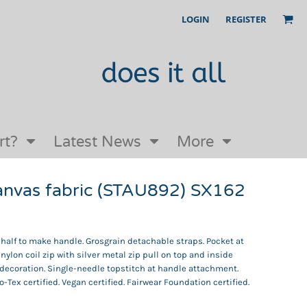
LOGIN
REGISTER
Our Story
FAQs
Request a Quote
Open an online store with us
rt?
Latest News
More
canvas fabric (STAU892) SX162
 half to make handle. Grosgrain detachable straps. Pocket at
nylon coil zip with silver metal zip pull on top and inside
y decoration. Single-needle topstitch at handle attachment.
-Tex certified. Vegan certified. Fairwear Foundation certified.