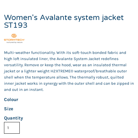
Women's Avalante system jacket
ST193
Multi-weather functionality. With its soft-touch bonded fabric and
high loft insulated liner, the Avalante System Jacket redefines
versatility. Remove or keep the hood, wear as an insulated thermal
jacket or a lighter weight H2XTREME® waterproof/breathable outer
shell when the temperature allows. The thermally robust, quilted
inner jacket works in synergy with the outer shell and can be zipped in
and out in an instant.
Colour
Size
Quantity