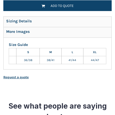
ADD TO QUOTE
Sizing Details
More Images
Size Guide
S
M
L
XL
36/38
38/41
41/44
44/47
Request a quote