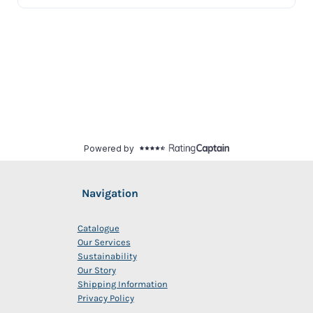
Navigation
Catalogue
Our Services
Sustainability
Our Story
Shipping Information
Privacy Policy