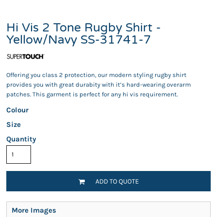
Hi Vis 2 Tone Rugby Shirt -
Yellow/Navy SS-31741-7
Offering you class 2 protection, our modern styling rugby shirt
provides you with great durabity with it’s hard-wearing overarm
patches. This garment is perfect for any hi vis requirement.
Colour
Size
Quantity
ADD TO QUOTE
More Images