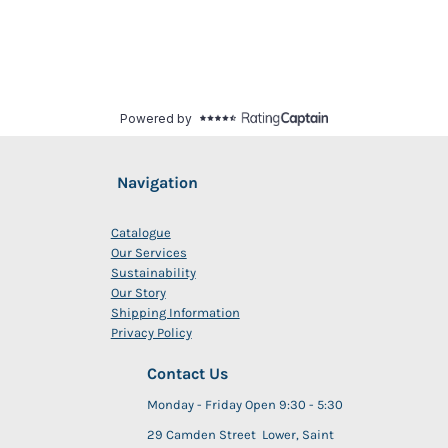
Navigation
Catalogue
Our Services
Sustainability
Our Story
Shipping Information
Privacy Policy
Contact Us
Monday - Friday Open 9:30 - 5:30
29 Camden Street Lower, Saint