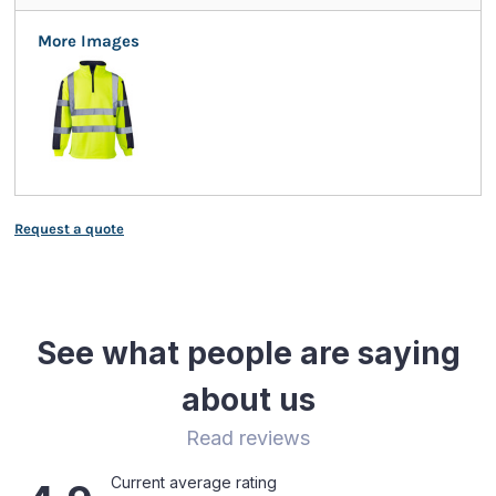
More Images
Request a quote