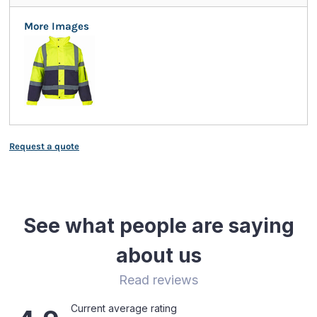
More Images
Request a quote