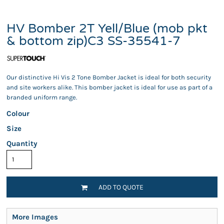
HV Bomber 2T Yell/Blue (mob pkt
& bottom zip)C3 SS-35541-7
Our distinctive Hi Vis 2 Tone Bomber Jacket is ideal for both security
and site workers alike. This bomber jacket is ideal for use as part of a
branded uniform range.
Colour
Size
Quantity
ADD TO QUOTE
More Images