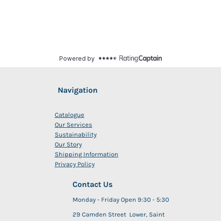
Navigation
Catalogue
Our Services
Sustainability
Our Story
Shipping Information
Privacy Policy
Contact Us
Monday - Friday Open 9:30 - 5:30
29 Camden Street Lower, Saint