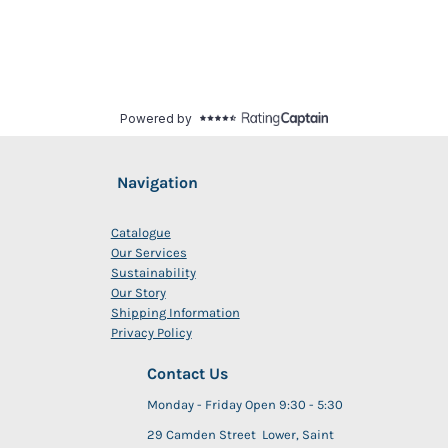
Navigation
Catalogue
Our Services
Sustainability
Our Story
Shipping Information
Privacy Policy
Contact Us
Monday - Friday Open 9:30 - 5:30
29 Camden Street Lower, Saint