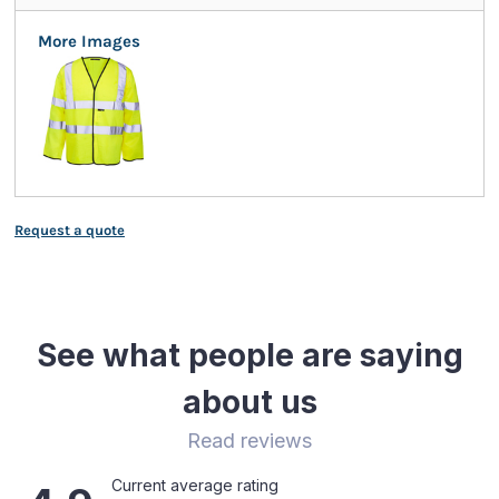
More Images
Request a quote