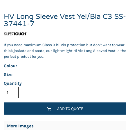
HV Long Sleeve Vest Yel/Bla C3 SS-
37441-7
If you need maximum Class 3 hi-vis protection but don't want to wear
thick jackets and coats, our lightweight Hi Vis Long Sleeved Vest is the
perfect product for you.
Colour
Size
Quantity
ADD TO QUOTE
More Images