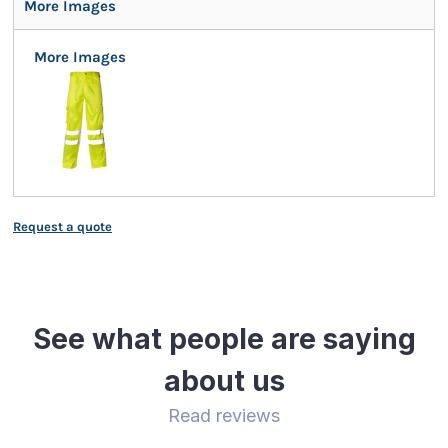
More Images
More Images
Request a quote