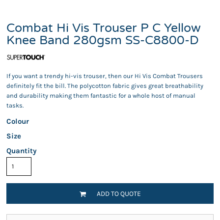
Combat Hi Vis Trouser P C Yellow
Knee Band 280gsm SS-C8800-D
If you want a trendy hi-vis trouser, then our Hi Vis Combat Trousers
definitely fit the bill. The polycotton fabric gives great breathability
and durability making them fantastic for a whole host of manual
tasks.
Colour
Size
Quantity
ADD TO QUOTE