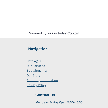
Navigation
Catalogue
Our Services
Sustainability
Our Story
Shipping Information
Privacy Policy
Contact Us
Monday - Friday Open 9:30 - 5:30