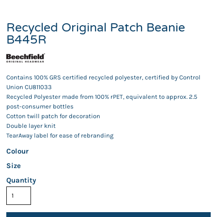
Recycled Original Patch Beanie
B445R
Contains 100% GRS certified recycled polyester, certified by Control
Union CU811033
Recycled Polyester made from 100% rPET, equivalent to approx. 2.5
post-consumer bottles
Cotton twill patch for decoration
Double layer knit
TearAway label for ease of rebranding
Colour
Size
Quantity