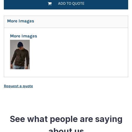
ADD TO QUOTE
More Images
More Images
Request a quote