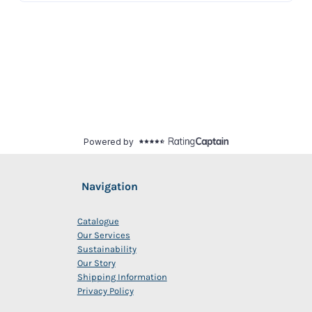
Navigation
Catalogue
Our Services
Sustainability
Our Story
Shipping Information
Privacy Policy