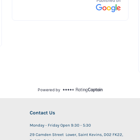
Contact Us
Monday - Friday Open 9:30 - 5:30
29 Camden Street Lower, Saint Kevins, D02 FK22,