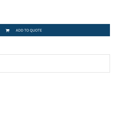
ADD TO QUOTE