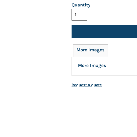
Quantity
More Images
More Images
Request a quote