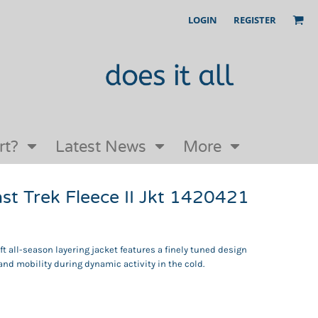
LOGIN
REGISTER
Our Story
FAQs
Request a Quote
Open an online store with us
rt?
Latest News
More
t Trek Fleece II Jkt 1420421
oft all-season layering jacket features a finely tuned design
and mobility during dynamic activity in the cold.