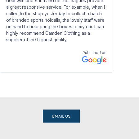
EMAIL US