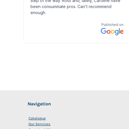
Navigation
Catalogue
Our Services