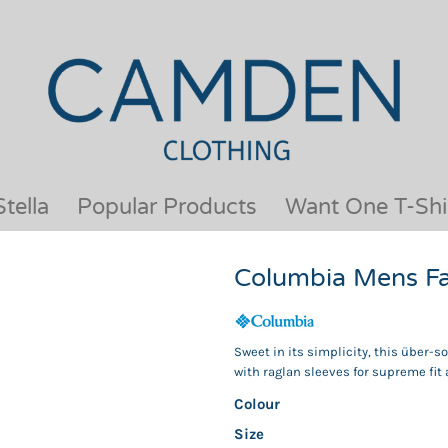
OUR BRANDS
JACKETS & COATS
BESTSELLERS
KIDS
ACTIVEWEAR &
MEN
PERFORMANCE
ORGANIC
APRONS
POLO SHIRTS
BABY &TODDLER
SCHOOLWEAR
tella
Popular Products
Want One T-Shi
BAGS & LUGGAGE
SHIRTS
FLEECE
SPORTS & LEISURE
Columbia Mens Fas
HEADWEAR
T SHIRTS
HI VIS
WOMENS
HOODIES & SWEATSHIRTS
WORKWEAR
Sweet in its simplicity, this über-s
HOSPITALITY
with raglan sleeves for supreme fit 
Colour
Size