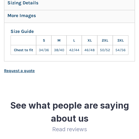
Sizing Details
More Images
Size Guide
S
M
L
XL
2XL
3XL
Chest to fit
34/36
38/40
42/44
46/48
50/52
54/56
Request a quote