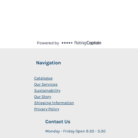
Navigation
Catalogue
Our Services
Sustainability
Our Story
Shipping Information
Privacy Policy
Contact Us
Monday - Friday Open 9:30 - 5:30