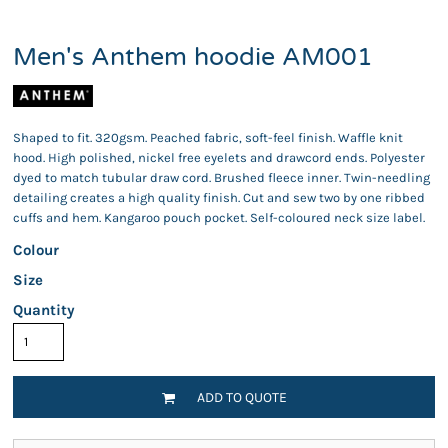
Men's Anthem hoodie AM001
Shaped to fit. 320gsm. Peached fabric, soft-feel finish. Waffle knit
hood. High polished, nickel free eyelets and drawcord ends. Polyester
dyed to match tubular draw cord. Brushed fleece inner. Twin-needling
detailing creates a high quality finish. Cut and sew two by one ribbed
cuffs and hem. Kangaroo pouch pocket. Self-coloured neck size label.
Colour
Size
Quantity
ADD TO QUOTE