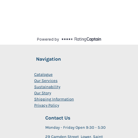
Navigation
Catalogue
Our Services
Sustainability
Our Story
Shipping Information
Privacy Policy
Contact Us
Monday - Friday Open 9:30 - 5:30
29 Camden Street Lower, Saint