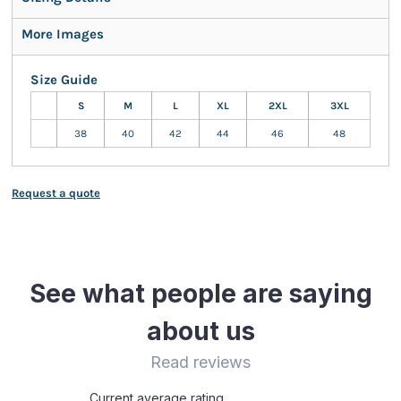
More Images
Size Guide
S
M
L
XL
2XL
3XL
38
40
42
44
46
48
Request a quote