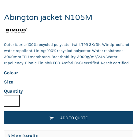
Abington jacket N105M
Outer fabric: 100% recycled polyester twill. TPR 3K/3K. Windproof and
water-repellent. Lining: 100% recycled polyester. Water resistance:
3000mm TPU membrane. Breathability: 3000g/m²/24h. Water
repellency: Bionic Finish® ECO. Amfori BSCI certified. Reach certified.
Colour
Size
Quantity
ADD TO QUOTE
Sizing Details