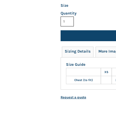
Size
Quantity
Sizing Details
More Ima
Size Guide
XS
Chest (to fit)
Request a quote