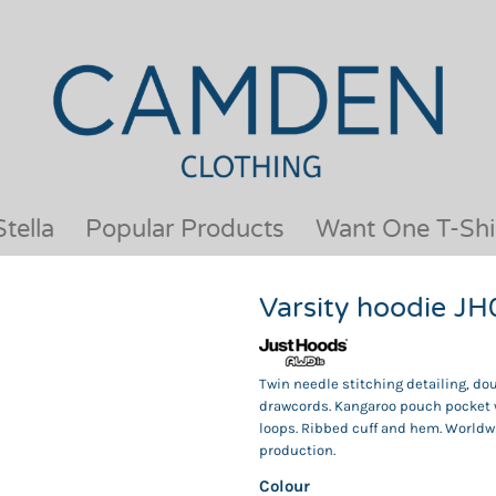
OUR BRANDS
JACKETS & COATS
BESTSELLERS
KIDS
ACTIVEWEAR &
MEN
PERFORMANCE
ORGANIC
APRONS
POLO SHIRTS
BABY &TODDLER
SCHOOLWEAR
tella
Popular Products
Want One T-Shi
BAGS & LUGGAGE
SHIRTS
FLEECE
SPORTS & LEISURE
Varsity hoodie J
HEADWEAR
T SHIRTS
HI VIS
WOMENS
HOODIES & SWEATSHIRTS
WORKWEAR
Twin needle stitching detailing, dou
drawcords. Kangaroo pouch pocket w
HOSPITALITY
loops. Ribbed cuff and hem. Worldw
production.
Colour