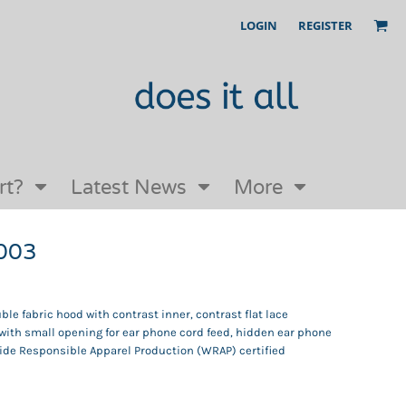
LOGIN
REGISTER
Our Story
FAQs
Request a Quote
Open an online store with us
rt?
Latest News
More
H003
ble fabric hood with contrast inner, contrast flat lace
ith small opening for ear phone cord feed, hidden ear phone
ide Responsible Apparel Production (WRAP) certified