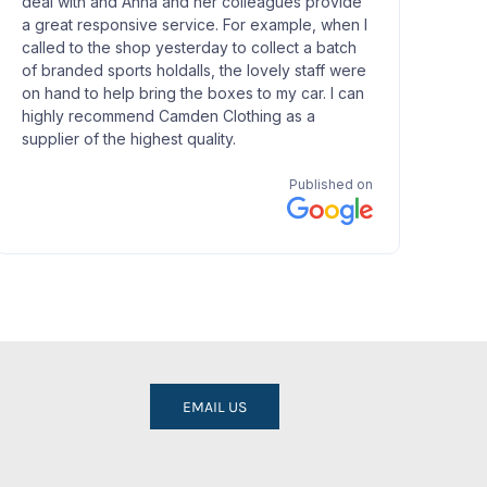
EMAIL US