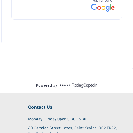
Contact Us
Monday - Friday Open 9:30 - 5:30
29 Camden Street Lower, Saint Kevins, D02 FK22,