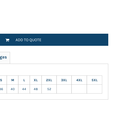
ADD TO QUOTE
ges
S
M
L
XL
2XL
3XL
4XL
5XL
36
40
44
48
52