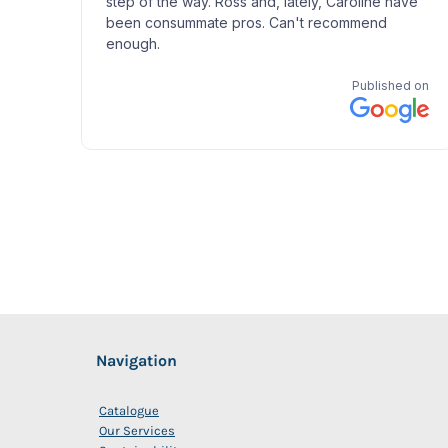
Navigation
Catalogue
Our Services