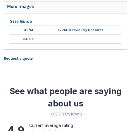
More Images
Size Guide
XS/M
L/2XL (Previously One size)
34/40"
Request a quote