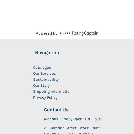
Navigation
Catalogue
Our Services
Sustainability
Our Story
Shipping Information
Privacy Policy
Contact Us
Monday - Friday Open 9:30 - 5:30
29 Camden Street Lower, Saint
Kevins, D02 FK22, Dublin 2,