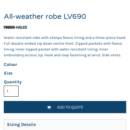
All-weather robe LV690
Water-resistant robe with sherpa fleece lining and a three-piece hood.
Full double-ended zip down centre front. Zipped pockets with fleece
lining. Inner zipped pocket with water-resistant lining. Inner
embroidery access zip. Hook and loop fastening at wrist. Side vents.
Colour
Size
Quantity
ADD TO QUOTE
Sizing Details