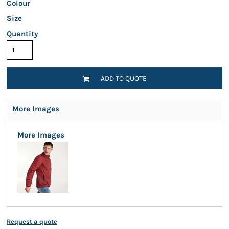
Colour
Size
Quantity
ADD TO QUOTE
More Images
More Images
Request a quote