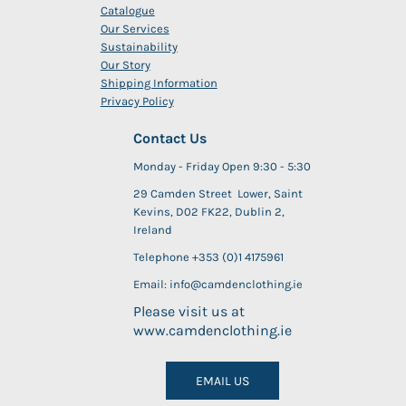
Catalogue
Our Services
Sustainability
Our Story
Shipping Information
Privacy Policy
Contact Us
Monday - Friday Open 9:30 - 5:30
29 Camden Street Lower, Saint
Kevins, D02 FK22, Dublin 2,
Ireland
Telephone +353 (0)1 4175961
Email: info@camdenclothing.ie
Please visit us at
www.camdenclothing.ie
EMAIL US