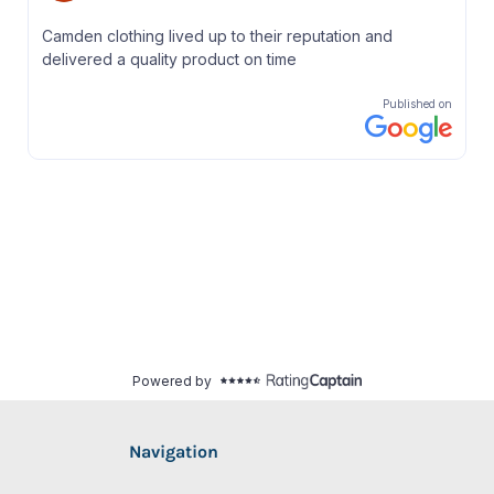
Navigation