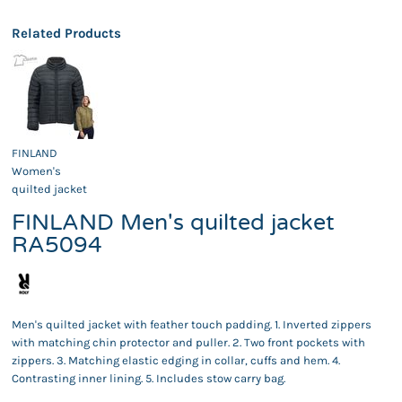
Related Products
FINLAND
Women's
quilted jacket
FINLAND Men's quilted jacket
RA5094
Men's quilted jacket with feather touch padding. 1. Inverted zippers
with matching chin protector and puller. 2. Two front pockets with
zippers. 3. Matching elastic edging in collar, cuffs and hem. 4.
Contrasting inner lining. 5. Includes stow carry bag.