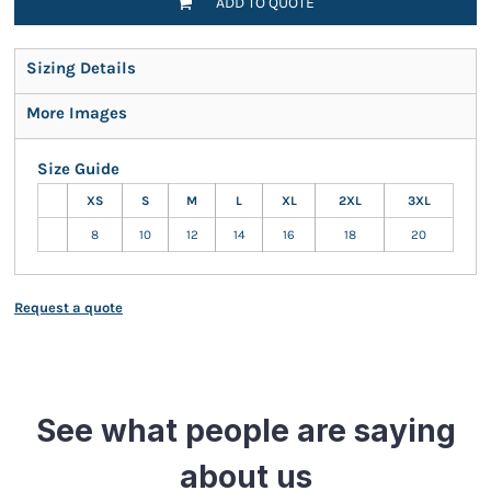
ADD TO QUOTE
Sizing Details
More Images
Size Guide
XS
S
M
L
XL
2XL
3XL
8
10
12
14
16
18
20
Request a quote