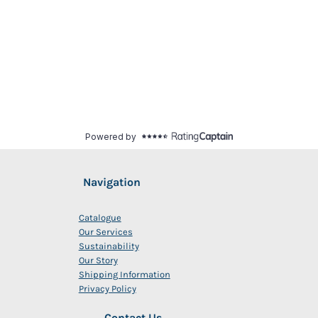
Navigation
Catalogue
Our Services
Sustainability
Our Story
Shipping Information
Privacy Policy
Contact Us