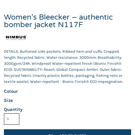
Women’s Bleecker – authentic
bomber jacket N117F
DETAILS: Buttoned side pockets. Ribbed hem and cuffs. Cropped
length. Recycled fabric. Water resistance: 3000mm. Breathability:
3000gsm/24h. Windproof. Water-repellent finish (Bionic Finish®
ECO). SUSTAINABILITY: Reach. Global Compact. Amfori. Outer fabric:
Recycled fabric (mainly plastic bottles, packaging, fishing nets or
textile waste). Water-repellent - Bionic Finish® ECO impregnation.
Colour
Size
Quantity