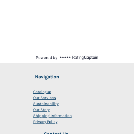
Navigation
Catalogue
Our Services
Sustainability
Our Story
Shipping Information
Privacy Policy
Contact Us