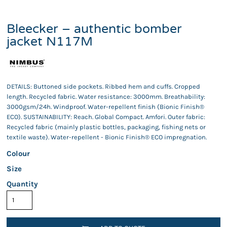
Bleecker – authentic bomber
jacket N117M
DETAILS: Buttoned side pockets. Ribbed hem and cuffs. Cropped
length. Recycled fabric. Water resistance: 3000mm. Breathability:
3000gsm/24h. Windproof. Water-repellent finish (Bionic Finish®
ECO). SUSTAINABILITY: Reach. Global Compact. Amfori. Outer fabric:
Recycled fabric (mainly plastic bottles, packaging, fishing nets or
textile waste). Water-repellent - Bionic Finish® ECO impregnation.
Colour
Size
Quantity