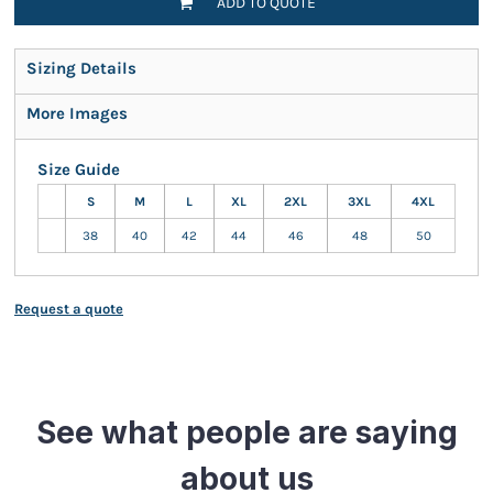
ADD TO QUOTE
Sizing Details
More Images
Size Guide
S
M
L
XL
2XL
3XL
4XL
38
40
42
44
46
48
50
Request a quote